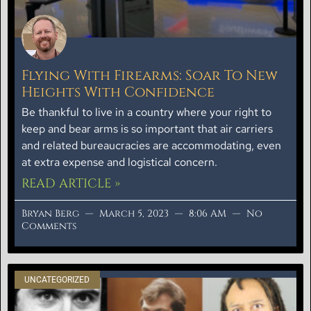
Flying With Firearms: Soar To New
Heights With Confidence
Be thankful to live in a country where your right to
keep and bear arms is so important that air carriers
and related bureaucracies are accommodating, even
at extra expense and logistical concern.
READ ARTICLE »
Bryan Berg
March 5, 2023
8:06 AM
No
Comments
UNCATEGORIZED