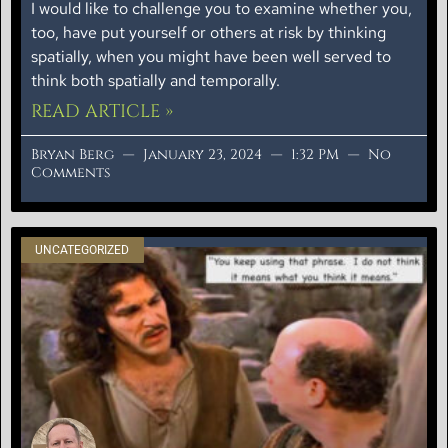
I would like to challenge you to examine whether you,
too, have put yourself or others at risk by thinking
spatially, when you might have been well served to
think both spatially and temporally.
READ ARTICLE »
Bryan Berg
January 23, 2024
1:32 PM
No
Comments
UNCATEGORIZED