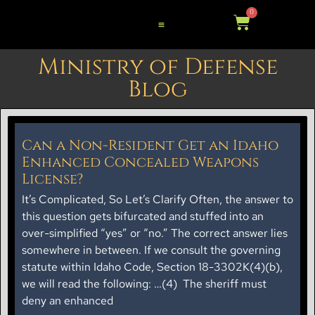
0
Ministry of Defense
Blog
Can a Non-Resident Get an Idaho
Enhanced Concealed Weapons
License?
It’s Complicated, So Let’s Clarify Often, the answer to
this question gets bifurcated and stuffed into an
over-simplified “yes” or “no.” The correct answer lies
somewhere in between. If we consult the governing
statute within Idaho Code, Section 18-3302K(4)(b),
we will read the following: …(4) The sheriff must
deny an enhanced