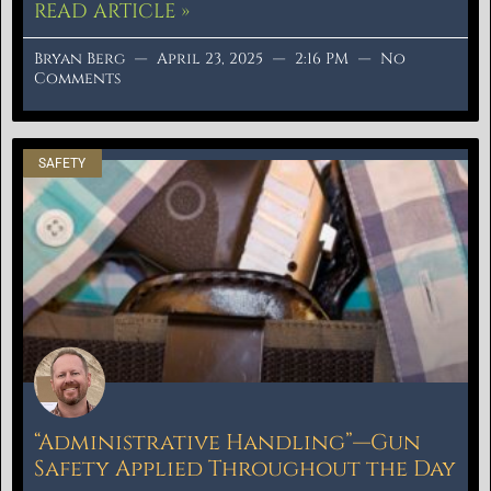
READ ARTICLE »
Bryan Berg
April 23, 2025
2:16 PM
No
Comments
SAFETY
“Administrative Handling”—Gun
Safety Applied Throughout the Day