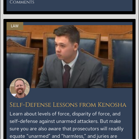
Comments
LAW
Self-Defense Lessons from Kenosha
Learn about levels of force, disparity of force, and
self-defense against unarmed attackers. But make
sure you are also aware that prosecutors will readily
equate “unarmed” and “harmless,” and juries are