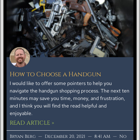
How to Choose a Handgun
I would like to offer some pointers to help you
navigate the handgun shopping process. The next ten
minutes may save you time, money, and frustration,
and I think you will find the read helpful and
enjoyable.
READ ARTICLE »
Bryan Berg
December 20, 2021
8:41 AM
No