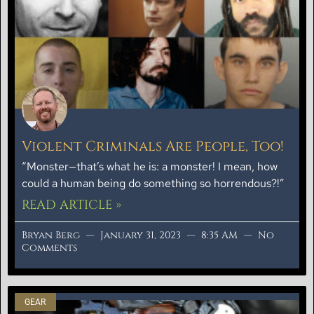
Violent Criminals Are People, Too!
“Monster—that’s what he is: a monster! I mean, how
could a human being do something so horrendous?!”
READ ARTICLE »
Bryan Berg
January 31, 2023
8:35 AM
No
Comments
GEAR