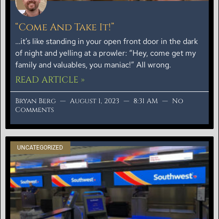
“Come And Take It!”
…it’s like standing in your open front door in the dark
of night and yelling at a prowler: “Hey, come get my
family and valuables, you maniac!” All wrong.
READ ARTICLE »
Bryan Berg
August 1, 2023
8:31 AM
No
Comments
UNCATEGORIZED